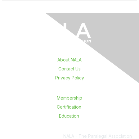
About NALA
Contact Us
Privacy Policy
Membership
Certification
Education
NALA - The Paralegal Association