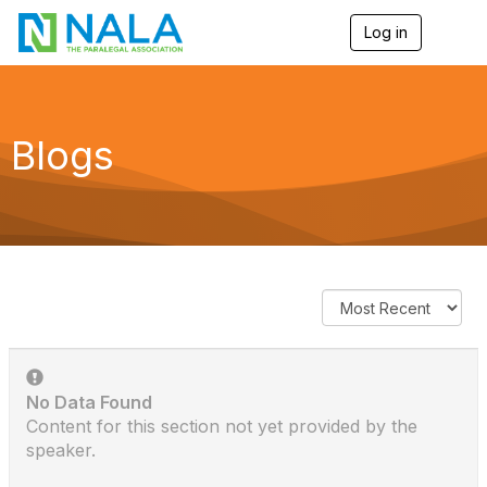
Log in
T
o
g
g
l
e
Blogs
n
a
v
i
g
a
t
i
o
n
No Data Found
Content for this section not yet provided by the
speaker.