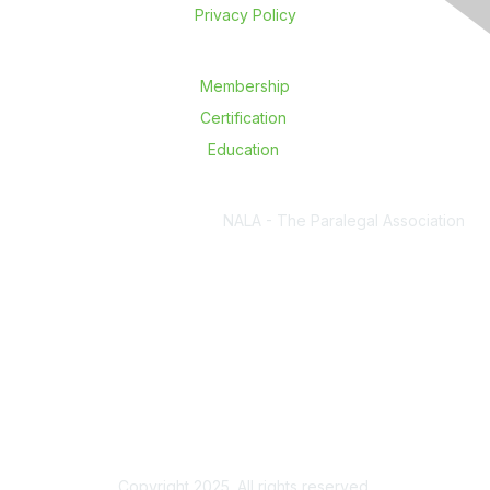
Privacy Policy
Membership
Certification
Education
NALA - The Paralegal Association
6450 South Lewis Ave., Ste 250,
Tulsa, OK 74136
P. 918.587.6828
F. 918.582.6772
E.
nalanet@nala.org
Copyright 2025. All rights reserved.