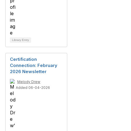
Library Entry
Certification
Connection: February
2026 Newsletter
Melody Drew
Added 06-04-2026