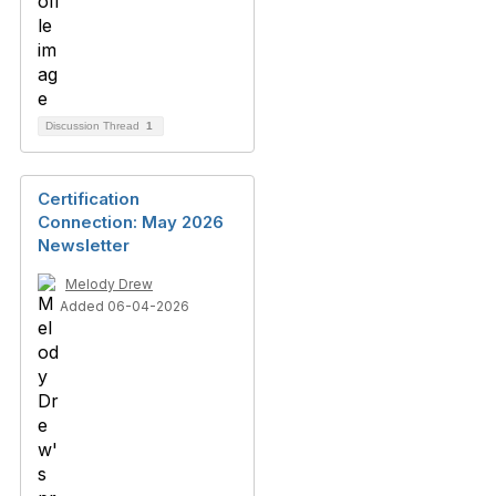
Discussion Thread
1
Certification
Connection: May 2026
Newsletter
Melody Drew
Added 06-04-2026