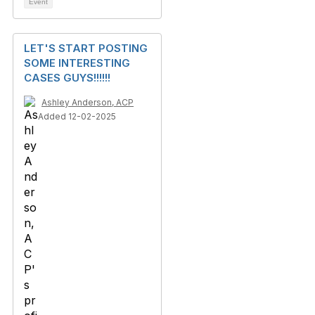
Event
LET'S START POSTING
SOME INTERESTING
CASES GUYS!!!!!!
Ashley Anderson, ACP
Added 12-02-2025