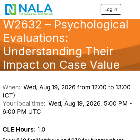
Log in
T
o
W2632 – Psychological
g
g
l
Evaluations:
e
n
Understanding Their
a
v
Impact on Case Value
i
g
a
t
i
When:
Wed, Aug 19, 2026 from 12:00 to 13:00
o
(CT)
n
Your local time:
Wed, Aug 19, 2026, 5:00 PM -
6:00 PM UTC
CLE Hours:
1.0