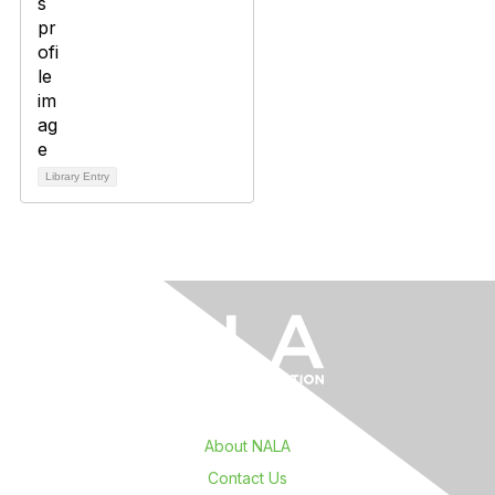
Library Entry
About NALA
Contact Us