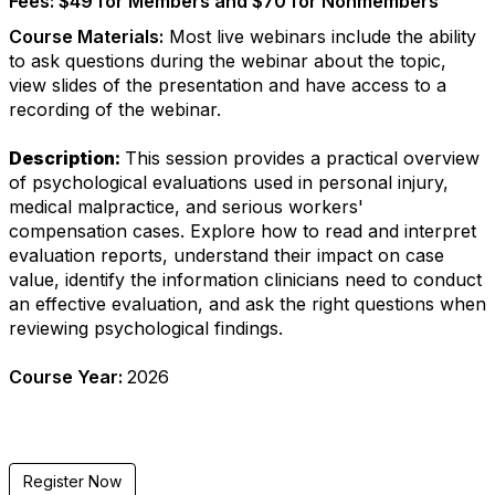
Fees:
$49 for Members and $70 for Nonmembers
Course Materials:
Most live webinars include the ability
to ask questions during the webinar about the topic,
view slides of the presentation and have access to a
recording of the webinar.
Description:
This session provides a practical overview
of psychological evaluations used in personal injury,
medical malpractice, and serious workers'
compensation cases. Explore how to read and interpret
evaluation reports, understand their impact on case
value, identify the information clinicians need to conduct
an effective evaluation, and ask the right questions when
reviewing psychological findings.
Course Year:
2026
Register Now