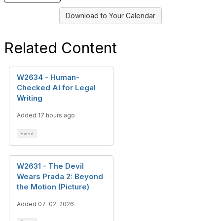
Download to Your Calendar
Related Content
W2634 - Human-
Checked AI for Legal
Writing
Added 17 hours ago
Event
W2631 - The Devil
Wears Prada 2: Beyond
the Motion (Picture)
Added 07-02-2026